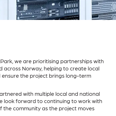
rk, we are prioritising partnerships with
 across Norway, helping to create local
 ensure the project brings long-term
artnered with multiple local and national
We look forward to continuing to work with
of the community as the project moves