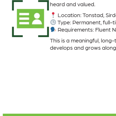
rdal
-time
t Norwegian and good working English
ng-term role with the opportunity to make a re
gside the local community.