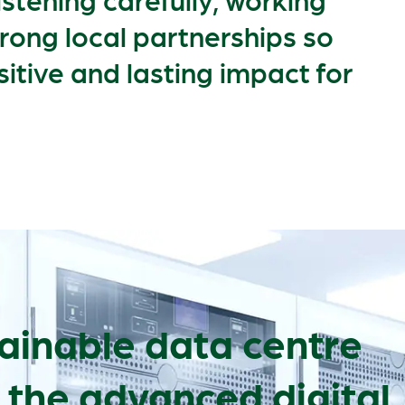
trong local partnerships so
sitive and lasting impact for
ainable data centre
 the advanced digital