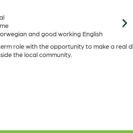
al difference as Tonstad DataPark