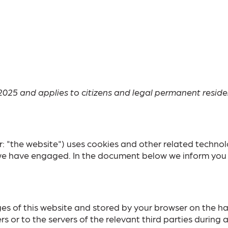
2025 and applies to citizens and legal permanent resid
r: "the website") uses cookies and other related technol
s we have engaged. In the document below we inform you 
pages of this website and stored by your browser on the 
 or to the servers of the relevant third parties during a