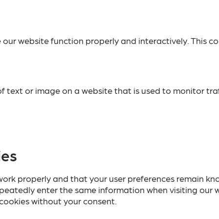
 our website function properly and interactively. This co
 of text or image on a website that is used to monitor tra
ies
ork properly and that your user preferences remain know
repeatedly enter the same information when visiting our 
cookies without your consent.