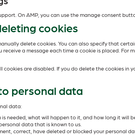
gs
 support. On AMP, you can use the manage consent butt
deleting cookies
anually delete cookies. You can also specify that certa
u receive a message each time a cookie is placed. For m
l cookies are disabled. If you do delete the cookies in y
 to personal data
onal data:
s needed, what will happen to it, and how long it will be
personal data that is known to us.
lement, correct, have deleted or blocked your personal d