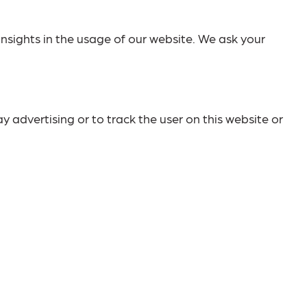
insights in the usage of our website. We ask your
y advertising or to track the user on this website or