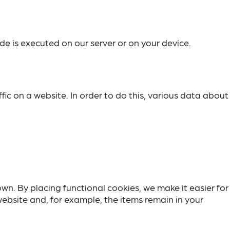
de is executed on our server or on your device.
ffic on a website. In order to do this, various data about
n. By placing functional cookies, we make it easier for
website and, for example, the items remain in your