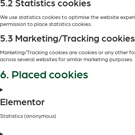
5.2 Statistics cookies
We use statistics cookies to optimise the website experi
permission to place statistics cookies.
5.3 Marketing/Tracking cookies
Marketing/Tracking cookies are cookies or any other form
across several websites for similar marketing purposes.
6. Placed cookies
Elementor
Statistics (anonymous)