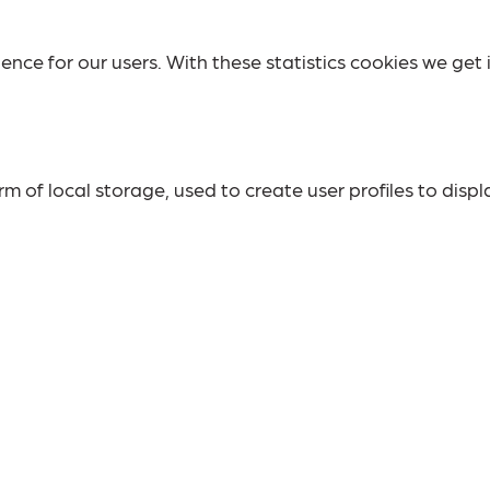
ence for our users. With these statistics cookies we get 
 of local storage, used to create user profiles to displa