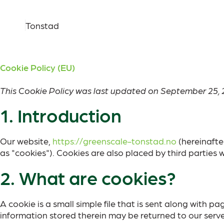
Tonstad
Cookie Policy (EU)
This Cookie Policy was last updated on September 25, 
1. Introduction
Our website,
https://greenscale-tonstad.no
(hereinafte
as "cookies"). Cookies are also placed by third partie
2. What are cookies?
A cookie is a small simple file that is sent along with 
information stored therein may be returned to our servers