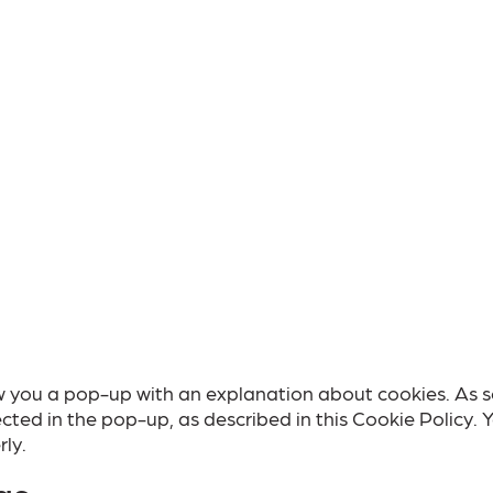
show you a pop-up with an explanation about cookies. As 
cted in the pop-up, as described in this Cookie Policy. 
ly.