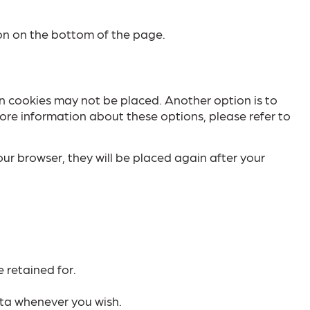
on on the bottom of the page.
in cookies may not be placed. Another option is to
ore information about these options, please refer to
our browser, they will be placed again after your
 retained for.
ata whenever you wish.