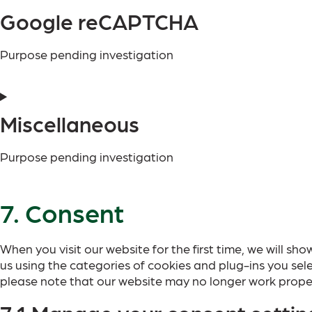
Google reCAPTCHA
Purpose pending investigation
Miscellaneous
Purpose pending investigation
7. Consent
When you visit our website for the first time, we will 
us using the categories of cookies and plug-ins you sele
please note that our website may no longer work proper