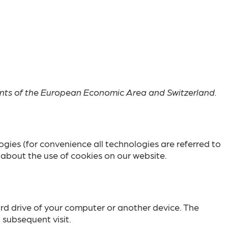
ents of the European Economic Area and Switzerland.
ogies (for convenience all technologies are referred to
about the use of cookies on our website.
hard drive of your computer or another device. The
 subsequent visit.