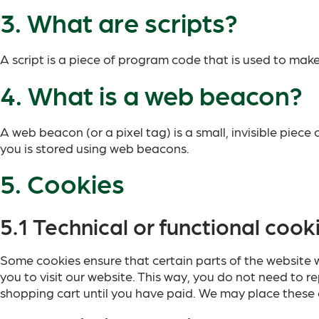
3. What are scripts?
A script is a piece of program code that is used to make
4. What is a web beacon?
A web beacon (or a pixel tag) is a small, invisible piece
you is stored using web beacons.
5. Cookies
5.1 Technical or functional cook
Some cookies ensure that certain parts of the website w
you to visit our website. This way, you do not need to 
shopping cart until you have paid. We may place these 