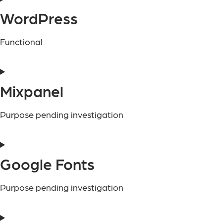
WordPress
Functional
Mixpanel
Purpose pending investigation
Google Fonts
Purpose pending investigation