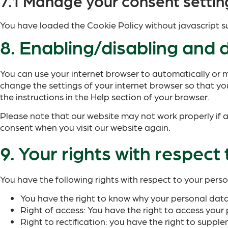
7.1 Manage your consent settin
You have loaded the Cookie Policy without javascript
8. Enabling/disabling and 
You can use your internet browser to automatically or m
change the settings of your internet browser so that yo
the instructions in the Help section of your browser.
Please note that our website may not work properly if al
consent when you visit our website again.
9. Your rights with respect
You have the following rights with respect to your pers
You have the right to know why your personal data i
Right of access: You have the right to access your 
Right to rectification: you have the right to supp