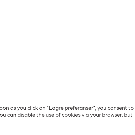
soon as you click on "Lagre preferanser", you consent to
You can disable the use of cookies via your browser, but